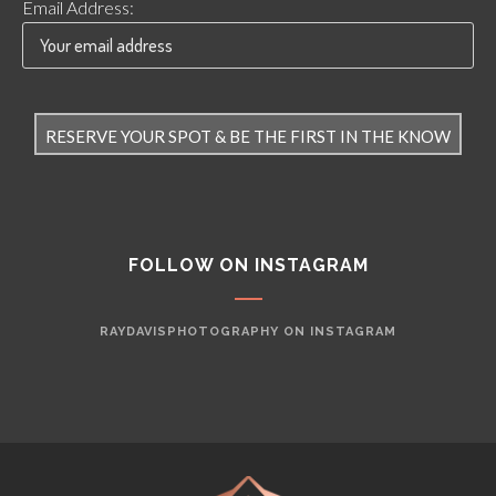
Email Address:
FOLLOW ON INSTAGRAM
RAYDAVISPHOTOGRAPHY ON INSTAGRAM