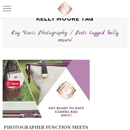
KELLY MOORE TAG
Ray Davis Photography
/
Posts tagged "kelly
moore"
Save
PHOTOGRAPHER FUNCTION MEETS