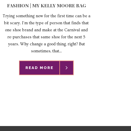
FASHION | MY KELLY MOORE BAG
Trying something new for the first time can be a
bit scary. I'm the type of person that finds that
one shoe brand and make at the Carnival and
re-purchases that same shoe for the next 5
years. Why change a good thing, right? But
sometimes, that...
READ MORE
READ MORE