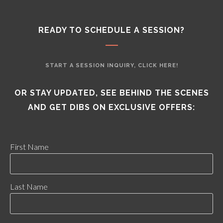
READY TO SCHEDULE A SESSION?
START A SESSION INQUIRY, CLICK HERE!
OR STAY UPDATED, SEE BEHIND THE SCENES
AND GET DIBS ON EXCLUSIVE OFFERS:
First Name
Last Name