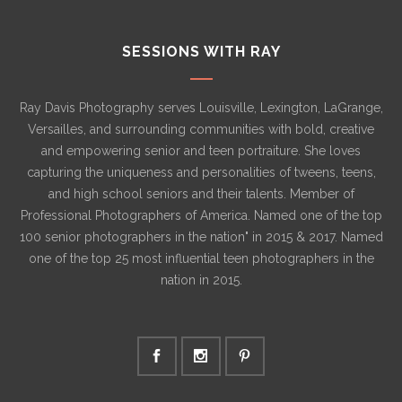
SESSIONS WITH RAY
Ray Davis Photography serves Louisville, Lexington, LaGrange,
Versailles, and surrounding communities with bold, creative
and empowering senior and teen portraiture. She loves
capturing the uniqueness and personalities of tweens, teens,
and high school seniors and their talents. Member of
Professional Photographers of America. Named one of the top
100 senior photographers in the nation" in 2015 & 2017. Named
one of the top 25 most influential teen photographers in the
nation in 2015.