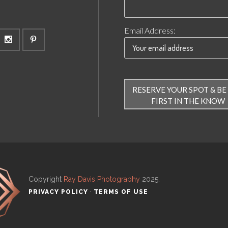
Email Address:
Copyright
Ray Davis Photography
2025
.
·
PRIVACY POLICY
TERMS OF USE