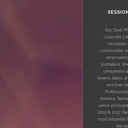
SESSIO
Ray Davis P
Louisville, L
Versailles
communities wi
empowering
portraiture. Sh
uniqueness a
tweens, teens, a
and their t
Professiona
America. Named
senior photograp
2015 & 2017. Na
most influential
the na