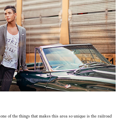
one of the things that makes this area so unique is the railroad