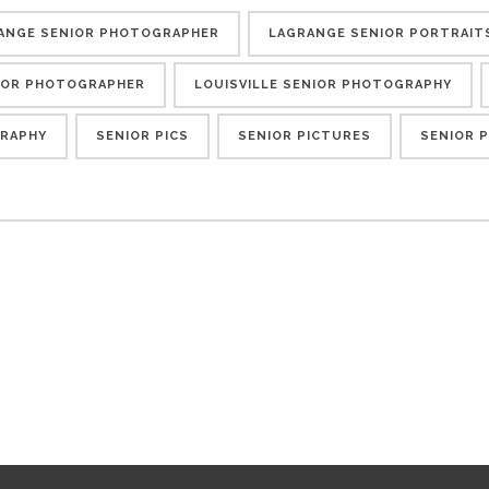
ANGE SENIOR PHOTOGRAPHER
LAGRANGE SENIOR PORTRAIT
NIOR PHOTOGRAPHER
LOUISVILLE SENIOR PHOTOGRAPHY
RAPHY
SENIOR PICS
SENIOR PICTURES
SENIOR 