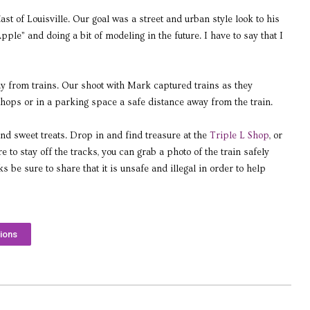
t of Louisville. Our goal was a street and urban style look to his
ple” and doing a bit of modeling in the future. I have to say that I
ay from trains. Our shoot with Mark captured trains as they
hops or in a parking space a safe distance away from the train.
d sweet treats. Drop in and find treasure at the
Triple L Shop
, or
o stay off the tracks, you can grab a photo of the train safely
 be sure to share that it is unsafe and illegal in order to help
ions