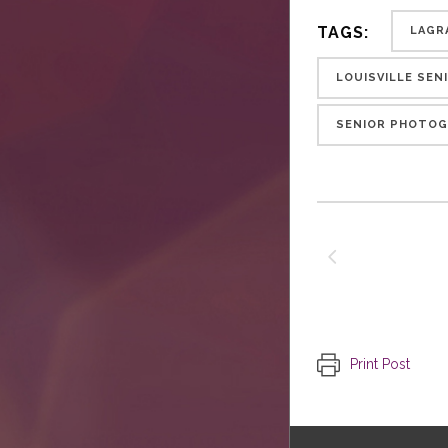
TAGS:
LAGR
LOUISVILLE SE
SENIOR PHOTOG
Print Post