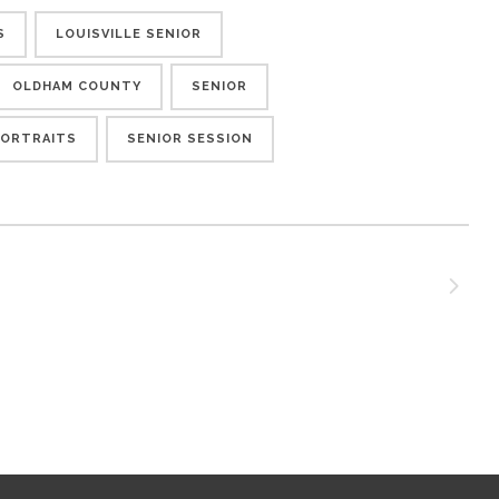
S
LOUISVILLE SENIOR
OLDHAM COUNTY
SENIOR
PORTRAITS
SENIOR SESSION