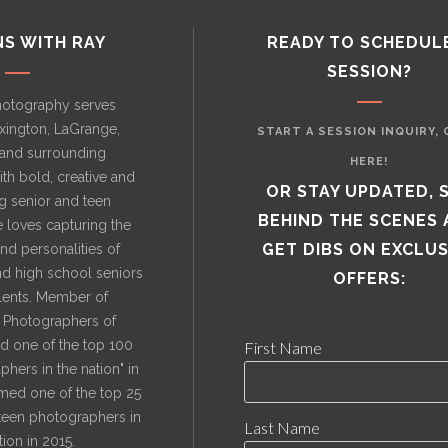
NS WITH RAY
READY TO SCHEDUL
SESSION?
hotography serves
exington, LaGrange,
START A SESSION INQUIRY, 
, and surrounding
HERE!
th bold, creative and
OR STAY UPDATED, 
 senior and teen
BEHIND THE SCENES
e loves capturing the
GET DIBS ON EXCLUS
nd personalities of
nd high school seniors
OFFERS:
alents. Member of
l Photographers of
 one of the top 100
First Name
hers in the nation" in
med one of the top 25
 teen photographers in
Last Name
tion in 2015.