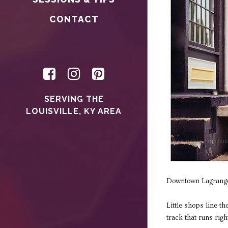
CONTACT
SERVING THE
LOUISVILLE, KY AREA
Downtown Lagrange 
Little shops line t
track that runs rig