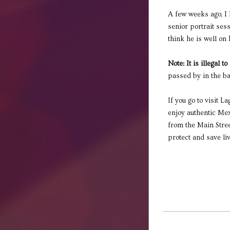
A few weeks ago, I 
senior portrait ses
think he is well on 
Note: It is illegal t
passed by in the ba
If you go to visit L
enjoy authentic Mex
from the Main Street
protect and save liv