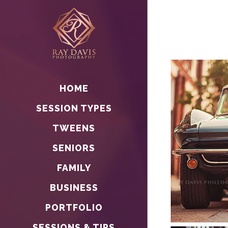
HOME
SESSION TYPES
TWEENS
SENIORS
FAMILY
BUSINESS
PORTFOLIO
SESSIONS & TIPS