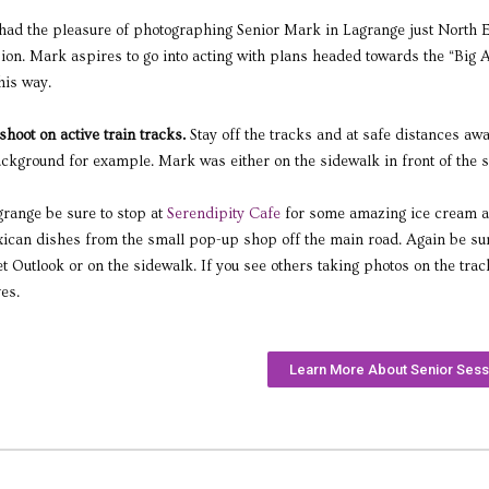
had the pleasure of photographing Senior Mark in Lagrange just North Eas
sion. Mark aspires to go into acting with plans headed towards the “Big Ap
his way.
o shoot on active train tracks.
Stay off the tracks and at safe distances aw
ckground for example. Mark was either on the sidewalk in front of the s
agrange be sure to stop at
Serendipity Cafe
for some amazing ice cream an
ican dishes from the small pop-up shop off the main road. Again be sure t
 Outlook or on the sidewalk. If you see others taking photos on the tracks
es.
Learn More About Senior Sess