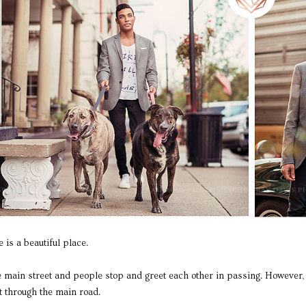
is a beautiful place.
he main street and people stop and greet each other in passing. However, 
ht through the main road.