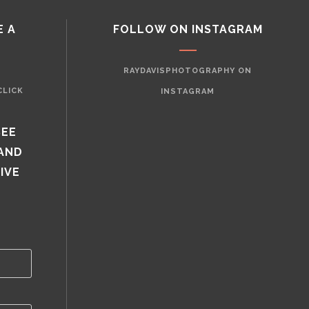
E A
FOLLOW ON INSTAGRAM
RAYDAVISPHOTOGRAPHY ON
CLICK
INSTAGRAM
SEE
 AND
IVE